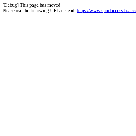
[Debug] This page has moved
Please use the following URL instead:
https://www.sportaccess.fr/ac